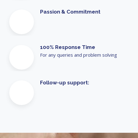
Passion & Commitment
100% Response Time
For any queries and problem solving
Follow-up support: