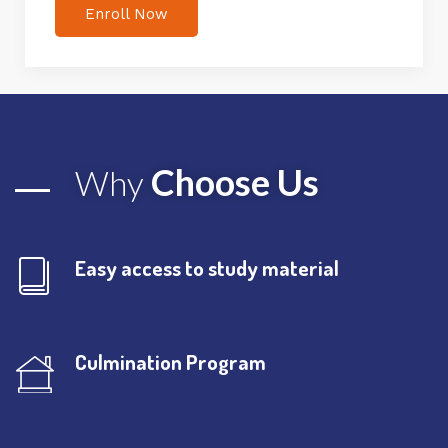
Enroll Now
Choose Us
Why
Easy access to study material
Culmination Program