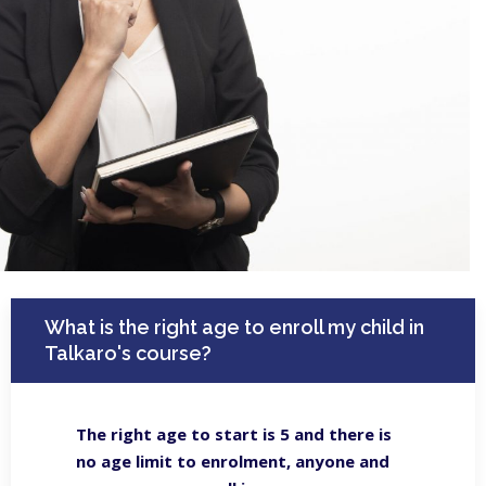
What is the right age to enroll my child in
Talkaro's course?
The right age to start is 5 and there is
no age limit to enrolment, anyone and