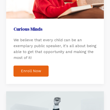
Curious Minds
We believe that every child can be an
exemplary public speaker, it's all about being
able to get that opportunity and making the
most of it!
Enroll Now