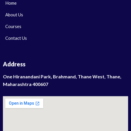
Home
About Us
Courses
Contact Us
Address
One Hiranandani Park, Brahmand, Thane West, Thane,
Maharashtra 400607