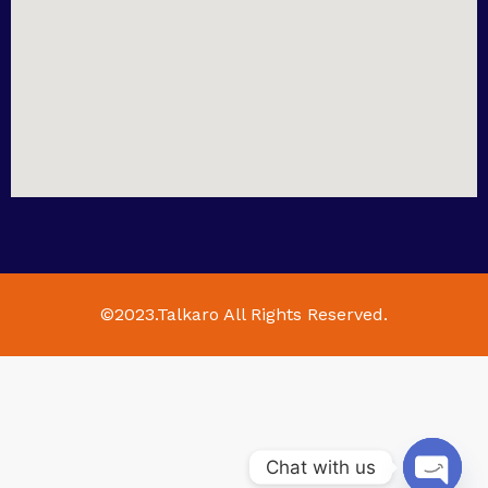
©2023.Talkaro All Rights Reserved.
Chat with us