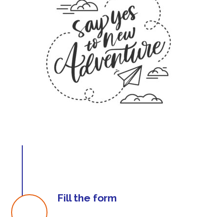
Fill the form