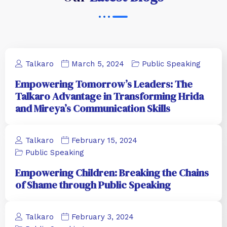
Talkaro
March 5, 2024
Public Speaking
Empowering Tomorrow’s Leaders: The
Talkaro Advantage in Transforming Hrida
and Mireya’s Communication Skills
Talkaro
February 15, 2024
Public Speaking
Empowering Children: Breaking the Chains
of Shame through Public Speaking
Talkaro
February 3, 2024