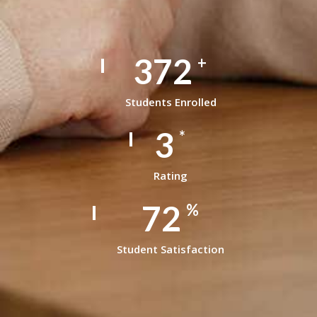
497
+
Students Enrolled
4
*
Rating
99
%
Student Satisfaction