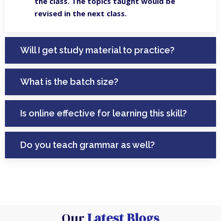
the class. The topics taught would be
revised in the next class.
Will I get study material to practice?
What is the batch size?
Is online effective for learning this skill?
Do you teach grammar as well?
Our
Latest Blogs