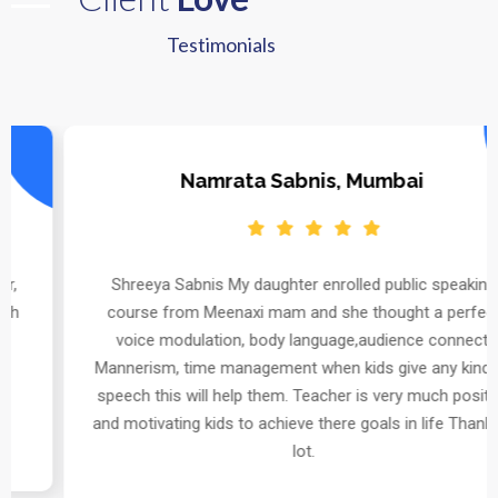
Testimonials
Namrata Sabnis, Mumbai
Shreeya Sabnis My daughter enrolled public speaking
course from Meenaxi mam and she thought a perfect
voice modulation, body language,audience connect,
Mannerism, time management when kids give any kind of
speech this will help them. Teacher is very much positive
and motivating kids to achieve there goals in life Thanks a
lot.