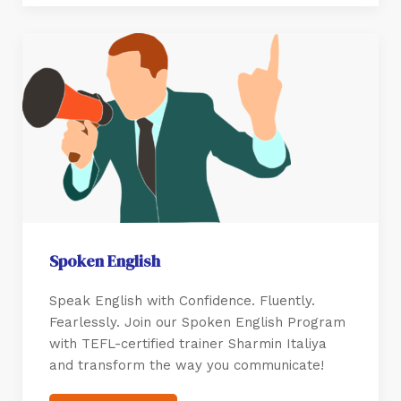
Spoken English
Speak English with Confidence. Fluently.
Fearlessly. Join our Spoken English Program
with TEFL-certified trainer Sharmin Italiya
and transform the way you communicate!