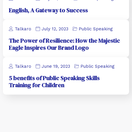
English, A Gateway to Success
Talkaro
July 12, 2023
Public Speaking
The Power of Resilience: How the Majestic
Eagle Inspires Our Brand Logo
Talkaro
June 19, 2023
Public Speaking
5 benefits of Public Speaking Skills
Training for Children