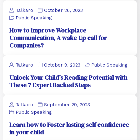
Talkaro
October 26, 2023
Public Speaking
How to Improve Workplace
Communication, A wake Up call for
Companies?
Talkaro
October 9, 2023
Public Speaking
Unlock Your Child’s Reading Potential with
These 7 Expert Backed Steps
Talkaro
September 29, 2023
Public Speaking
Learn how to Foster lasting self confidence
in your child