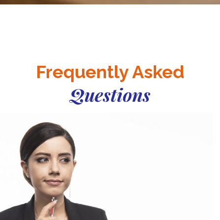
Frequently Asked
Questions