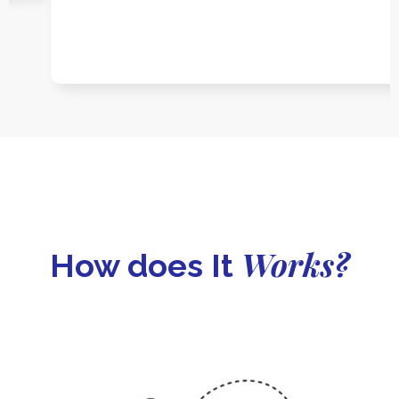
Works?
How does It