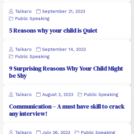
Talkaro
September 21, 2023
Public Speaking
5 Reasons why your child is Quiet
Talkaro
September 14, 2023
Public Speaking
9 Surprising Reasons Why Your Child Might
be Shy
Talkaro
August 2, 2023
Public Speaking
Communication – A must have skill to crack
any interview!
Talkaro
July 26, 2023
Public Speaking