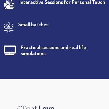
Interactive Sessions for Personal Touch
Small batches
Practical sessions and real life
simulations
Client
Love