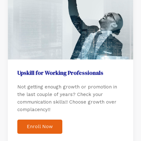
Upskill for Working Professionals
Not getting enough growth or promotion in
the last couple of years? Check your
communication skills!! Choose growth over
complacency!!
Enroll Now