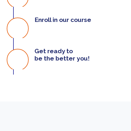
Enroll in our course
Get ready to
be the better you!