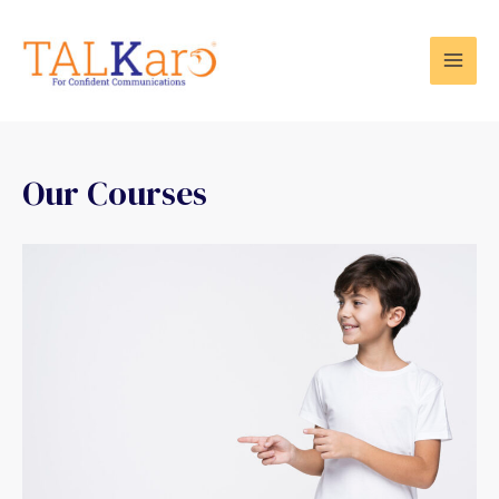
Our Courses