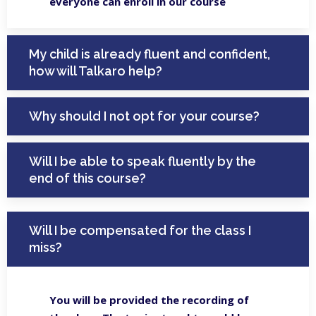
everyone can enroll in our course
My child is already fluent and confident,
how will Talkaro help?
Why should I not opt for your course?
Will I be able to speak fluently by the
end of this course?
Will I be compensated for the class I
miss?
You will be provided the recording of