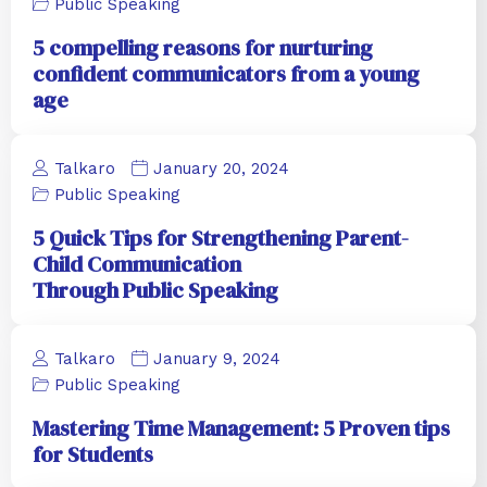
Public Speaking
5 compelling reasons for nurturing
confident communicators from a young
age
Talkaro
January 20, 2024
Public Speaking
5 Quick Tips for Strengthening Parent-
Child Communication
Through Public Speaking
Talkaro
January 9, 2024
Public Speaking
Mastering Time Management: 5 Proven tips
for Students