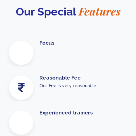
Features
Our Special
Focus
Reasonable Fee
Our Fee is very reasonable
Experienced trainers