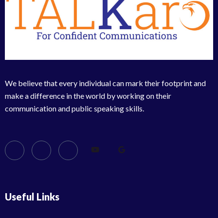
We believe that every individual can mark their footprint and
make a difference in the world by working on their
communication and public speaking skills.
Useful Links