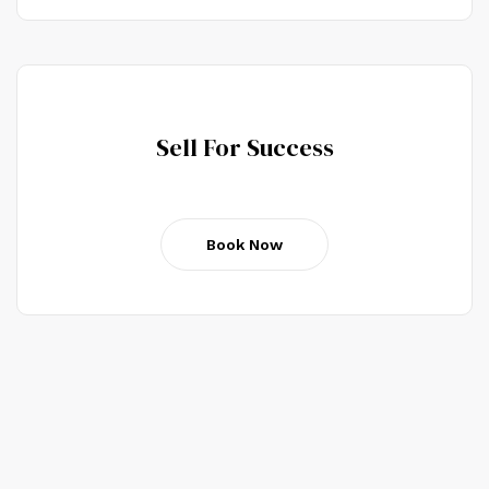
Sell For Success
Book Now