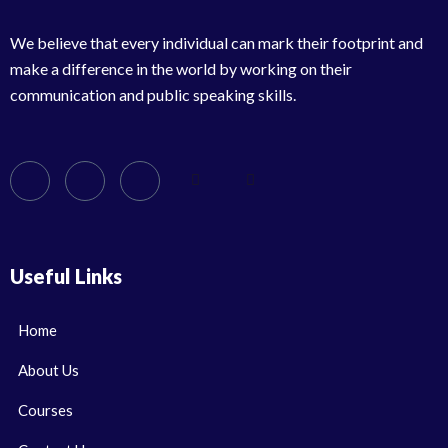
We believe that every individual can mark their footprint and
make a difference in the world by working on their
communication and public speaking skills.
Useful Links
Home
About Us
Courses