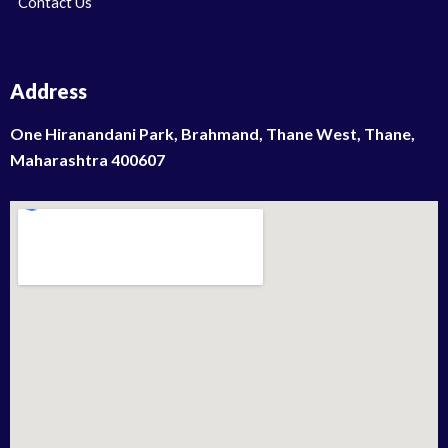
Contact Us
Address
One Hiranandani Park, Brahmand, Thane West, Thane,
Maharashtra 400607