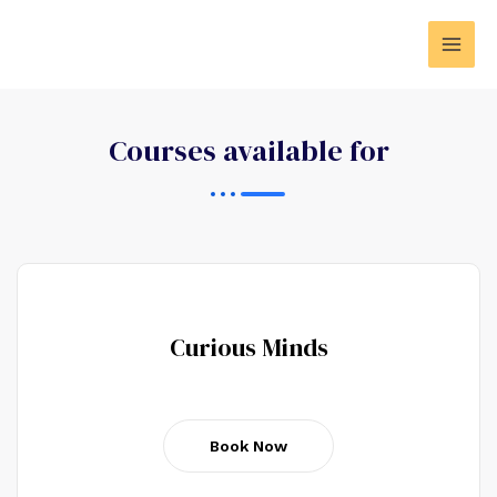
Courses available for
Curious Minds
Book Now