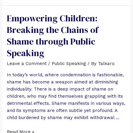
Empowering Children:
Breaking the Chains of
Shame through Public
Speaking
Leave a Comment
/
Public Speaking
/ By
Talkaro
In today’s world, where condemnation is fashionable,
shame has become a weapon aimed at diminishing
individuality. There is a deep impact of shame on
children, who may find themselves grappling with its
detrimental effects. Shame manifests in various ways,
and its symptoms are often subtle yet profound. A
child burdened by shame may exhibit withdrawal …
Read More »