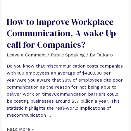
How to Improve Workplace
Communication, A wake Up
call for Companies?
Leave a Comment
/
Public Speaking
/ By
Talkaro
Do you know that miscommunication costs companies
with 100 employees an average of $420,000 per
year?Are you aware that 28% of employees cite poor
communication as the reason for not being able to
deliver work on time?Communication barriers could
be costing businesses around $37 billion a year. This
statistic highlights the real-world implications of
miscommunication …
Read More »