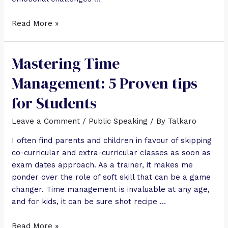
Read More »
Mastering Time
Management: 5 Proven tips
for Students
Leave a Comment
/
Public Speaking
/ By
Talkaro
I often find parents and children in favour of skipping
co-curricular and extra-curricular classes as soon as
exam dates approach. As a trainer, it makes me
ponder over the role of soft skill that can be a game
changer. Time management is invaluable at any age,
and for kids, it can be sure shot recipe …
Read More »