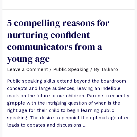
5 compelling reasons for
nurturing confident
communicators from a
young age
Leave a Comment
/
Public Speaking
/ By
Talkaro
Public speaking skills extend beyond the boardroom
concepts and large audiences, leaving an indelible
mark on the future of our children. Parents frequently
grapple with the intriguing question of when is the
right age for their child to begin learning public
speaking. The desire to pinpoint the optimal age often
leads to debates and discussions …