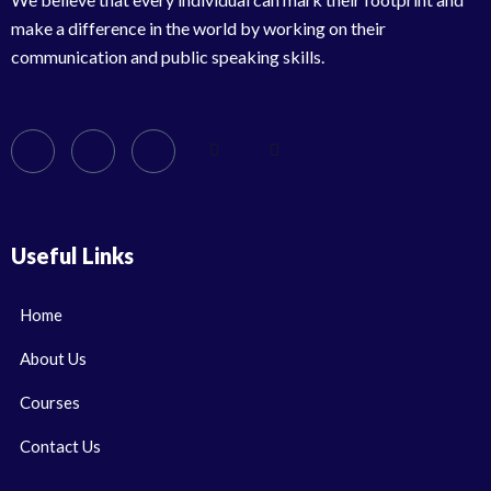
make a difference in the world by working on their
communication and public speaking skills.
Useful Links
Home
About Us
Courses
Contact Us