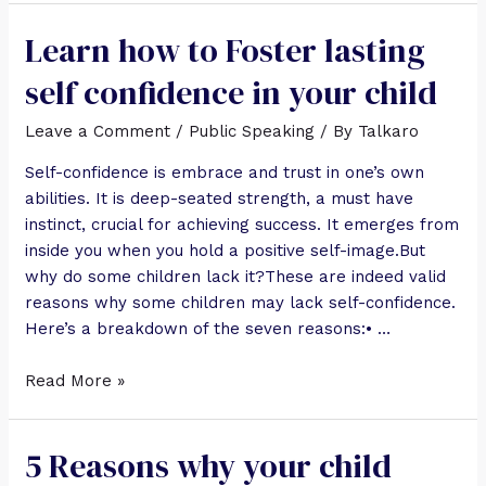
Learn how to Foster lasting
self confidence in your child
Leave a Comment
/
Public Speaking
/ By
Talkaro
Self-confidence is embrace and trust in one’s own
abilities. It is deep-seated strength, a must have
instinct, crucial for achieving success. It emerges from
inside you when you hold a positive self-image.But
why do some children lack it?These are indeed valid
reasons why some children may lack self-confidence.
Here’s a breakdown of the seven reasons:• …
Read More »
5 Reasons why your child