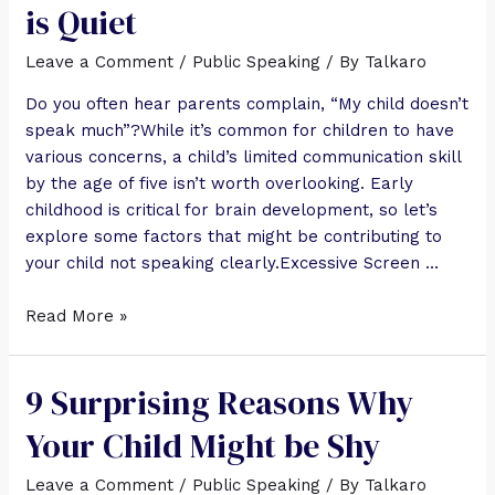
is Quiet
Leave a Comment
/
Public Speaking
/ By
Talkaro
Do you often hear parents complain, “My child doesn’t
speak much”?While it’s common for children to have
various concerns, a child’s limited communication skill
by the age of five isn’t worth overlooking. Early
childhood is critical for brain development, so let’s
explore some factors that might be contributing to
your child not speaking clearly.Excessive Screen …
Read More »
9 Surprising Reasons Why
Your Child Might be Shy
Leave a Comment
/
Public Speaking
/ By
Talkaro