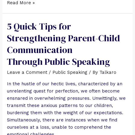
Read More »
5 Quick Tips for
Strengthening Parent-Child
Communication
Through Public Speaking
Leave a Comment
/
Public Speaking
/ By
Talkaro
In the hustle of our hectic lives, characterized by an
unrelenting quest for perfection, we often become
ensnared in overwhelming pressures. Unwittingly, we
transmit these anxious patterns to our children,
burdening them with the weight of our expectations.
Simultaneously, there are instances when we find
ourselves at a loss, unable to comprehend the
emotional challenges …