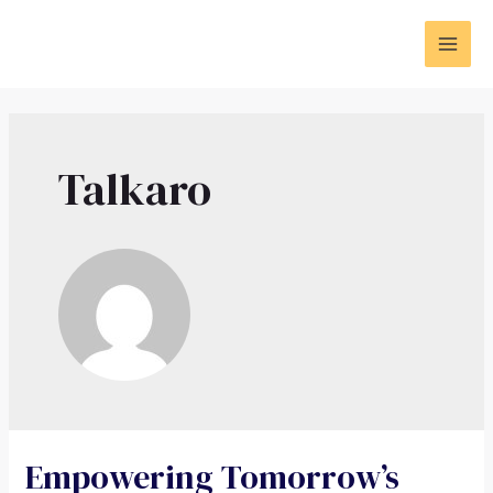
Talkaro
Empowering Tomorrow’s