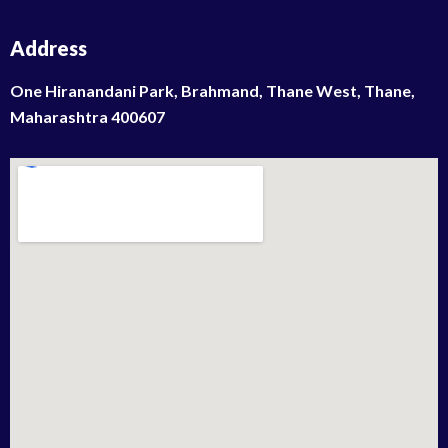
Address
One Hiranandani Park, Brahmand, Thane West, Thane,
Maharashtra 400607