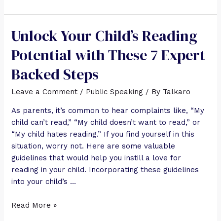
Unlock Your Child’s Reading
Potential with These 7 Expert
Backed Steps
Leave a Comment
/
Public Speaking
/ By
Talkaro
As parents, it’s common to hear complaints like, “My
child can’t read,” “My child doesn’t want to read,” or
“My child hates reading.” If you find yourself in this
situation, worry not. Here are some valuable
guidelines that would help you instill a love for
reading in your child. Incorporating these guidelines
into your child’s …
Read More »