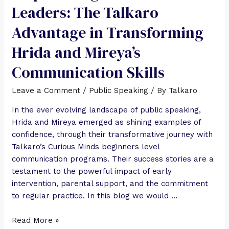
Leaders: The Talkaro
Advantage in Transforming
Hrida and Mireya’s
Communication Skills
Leave a Comment
/
Public Speaking
/ By
Talkaro
In the ever evolving landscape of public speaking,
Hrida and Mireya emerged as shining examples of
confidence, through their transformative journey with
Talkaro’s Curious Minds beginners level
communication programs. Their success stories are a
testament to the powerful impact of early
intervention, parental support, and the commitment
to regular practice. In this blog we would …
Read More »