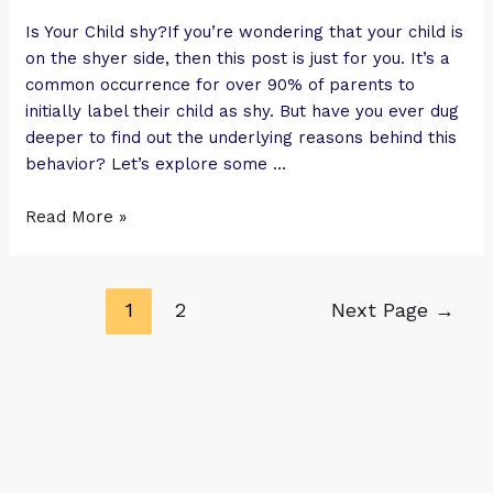
Is Your Child shy?If you’re wondering that your child is
on the shyer side, then this post is just for you. It’s a
common occurrence for over 90% of parents to
initially label their child as shy. But have you ever dug
deeper to find out the underlying reasons behind this
behavior? Let’s explore some …
Read More »
1
2
Next Page
→