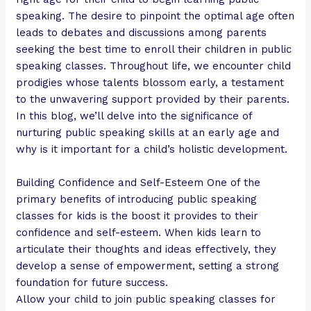
speaking. The desire to pinpoint the optimal age often
leads to debates and discussions among parents
seeking the best time to enroll their children in public
speaking classes. Throughout life, we encounter child
prodigies whose talents blossom early, a testament
to the unwavering support provided by their parents.
In this blog, we’ll delve into the significance of
nurturing public speaking skills at an early age and
why is it important for a child’s holistic development.
Building Confidence and Self-Esteem One of the
primary benefits of introducing public speaking
classes for kids is the boost it provides to their
confidence and self-esteem. When kids learn to
articulate their thoughts and ideas effectively, they
develop a sense of empowerment, setting a strong
foundation for future success.
Allow your child to join public speaking classes for