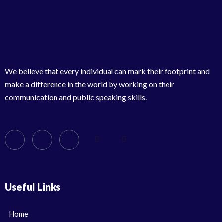
We believe that every individual can mark their footprint and
make a difference in the world by working on their
communication and public speaking skills.
Useful Links
Home