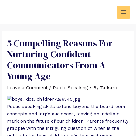
5 Compelling Reasons For
Nurturing Confident
Communicators From A
Young Age
Leave a Comment
/
Public Speaking
/ By
Talkaro
Public speaking skills extend beyond the boardroom
concepts and large audiences, leaving an indelible
mark on the future of our children. Parents frequently
grapple with the intriguing question of when is the
right age for their child to begin learning public