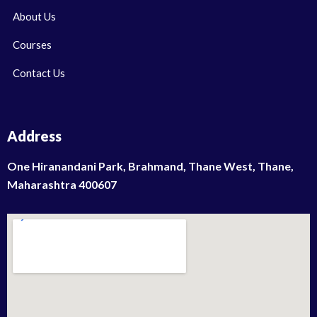
About Us
Courses
Contact Us
Address
One Hiranandani Park, Brahmand, Thane West, Thane,
Maharashtra 400607