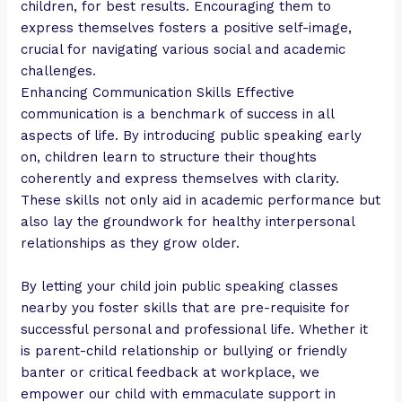
children, for best results. Encouraging them to
express themselves fosters a positive self-image,
crucial for navigating various social and academic
challenges.
Enhancing Communication Skills Effective
communication is a benchmark of success in all
aspects of life. By introducing public speaking early
on, children learn to structure their thoughts
coherently and express themselves with clarity.
These skills not only aid in academic performance but
also lay the groundwork for healthy interpersonal
relationships as they grow older.
By letting your child join public speaking classes
nearby you foster skills that are pre-requisite for
successful personal and professional life. Whether it
is parent-child relationship or bullying or friendly
banter or critical feedback at workplace, we
empower our child with emmaculate support in