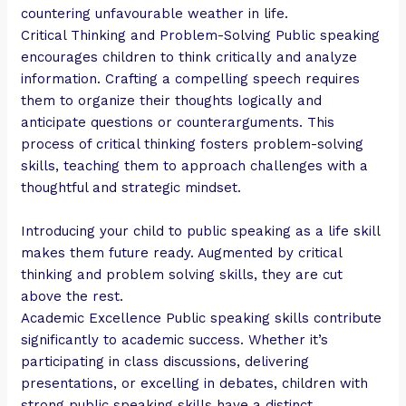
countering unfavourable weather in life.
Critical Thinking and Problem-Solving Public speaking
encourages children to think critically and analyze
information. Crafting a compelling speech requires
them to organize their thoughts logically and
anticipate questions or counterarguments. This
process of critical thinking fosters problem-solving
skills, teaching them to approach challenges with a
thoughtful and strategic mindset.
Introducing your child to public speaking as a life skill
makes them future ready. Augmented by critical
thinking and problem solving skills, they are cut
above the rest.
Academic Excellence Public speaking skills contribute
significantly to academic success. Whether it’s
participating in class discussions, delivering
presentations, or excelling in debates, children with
strong public speaking skills have a distinct