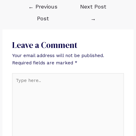
←
Previous
Next Post
Post
→
Leave a Comment
Your email address will not be published.
Required fields are marked
*