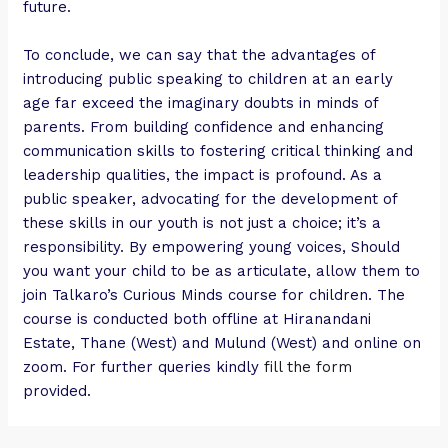
future.
To conclude, we can say that the advantages of
introducing public speaking to children at an early
age far exceed the imaginary doubts in minds of
parents. From building confidence and enhancing
communication skills to fostering critical thinking and
leadership qualities, the impact is profound. As a
public speaker, advocating for the development of
these skills in our youth is not just a choice; it’s a
responsibility. By empowering young voices, Should
you want your child to be as articulate, allow them to
join Talkaro’s Curious Minds course for children. The
course is conducted both offline at Hiranandani
Estate, Thane (West) and Mulund (West) and online on
zoom. For further queries kindly
fill the form
provided.