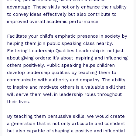
advantage. These skills not only enhance their ability
to convey ideas effectively but also contribute to
improved overall academic performance.
Facilitate your child’s emphatic presence in society by
helping them join public speaking class nearby.
Fostering Leadership Qualities Leadership is not just
about giving orders; it’s about inspiring and influencing
others positively. Public speaking helps children
develop leadership qualities by teaching them to
communicate with authority and empathy. The ability
to inspire and motivate others is a valuable skill that
will serve them well in leadership roles throughout
their lives.
By teaching them persuasive skills, we would create
a generation that is not only articulate and confident
but also capable of shaping a positive and influential