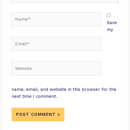
Save
my
name, email, and website in this browser for the
next time I comment.