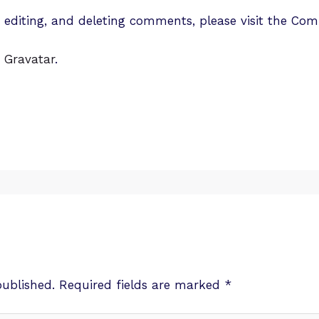
, editing, and deleting comments, please visit the Co
m
Gravatar
.
published.
Required fields are marked
*