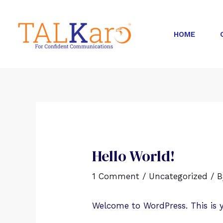
HOME
Hello World!
1 Comment
/
Uncategorized
/ 
Welcome to WordPress. This is you