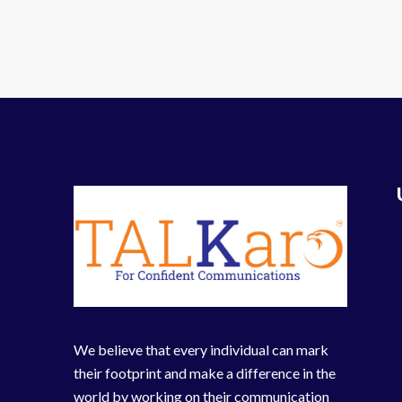
We believe that every individual can mark
their footprint and make a difference in the
world by working on their communication