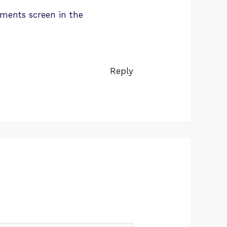
mments screen in the
Reply