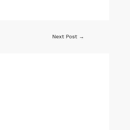
Next Post
→