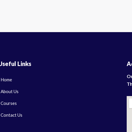
Useful Links
A
On
Home
Th
About Us
Courses
Contact Us