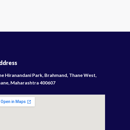
ddress
e Hiranandani Park, Brahmand, Thane West,
ane, Maharashtra 400607