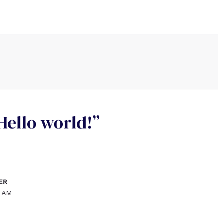
Hello world!”
ER
6 AM