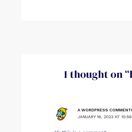
1 thought on “
A WORDPRESS COMMENT
JANUARY 16, 2023 AT 10:5