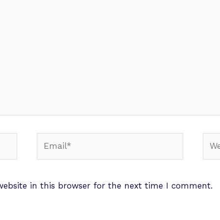
ebsite in this browser for the next time I comment.