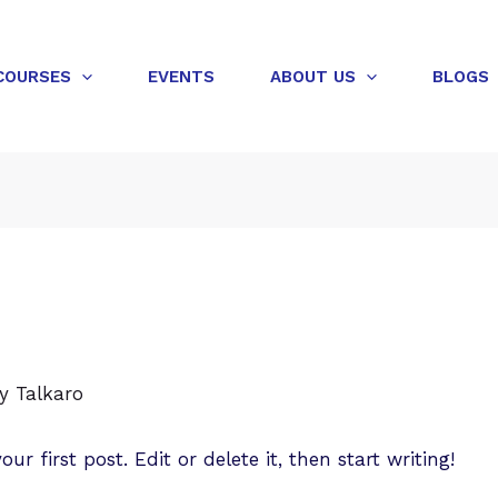
COURSES
EVENTS
ABOUT US
BLOGS
By
Talkaro
r first post. Edit or delete it, then start writing!