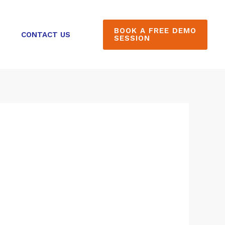
BOOK A FREE DEMO
CONTACT US
SESSION