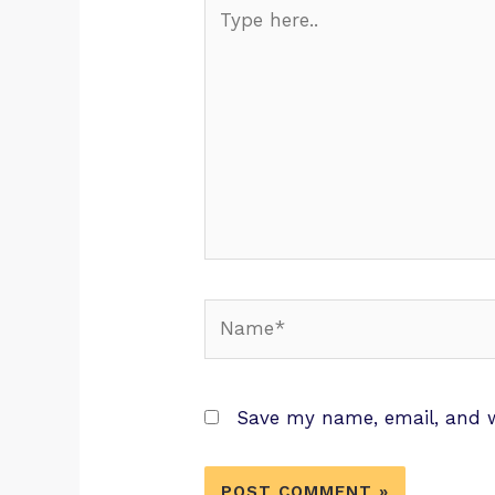
Save my name, email, and w