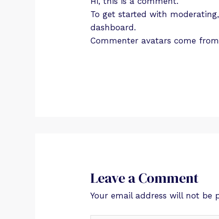
Hi, this is a comment.
To get started with moderating
dashboard.
Commenter avatars come fro
Leave a Comment
Your email address will not be 