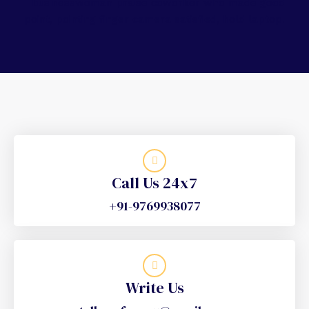
Call Us 24x7
+91-9769938077
Write Us