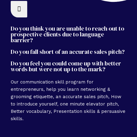
Do you think you are unable to reach out to
prospective clients due to language
barrier?
Do you fall short of an accurate sales pitch?
Do you feel you could come up with better
words but were not up to the mark?
Our communication skill program for
entrepreneurs, help you learn networking &
grooming etiquette, an accurate sales pitch, How
to introduce yourself, one minute elevator pitch,
Better vocabulary, Presentation skills & persuasive
skills.