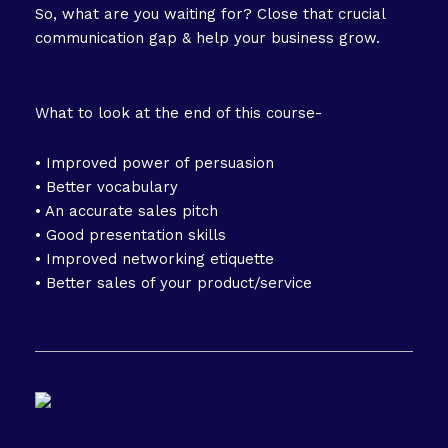
So, what are you waiting for? Close that crucial
communication gap & help your business grow.
What to look at the end of this course-
• Improved power of persuasion
• Better vocabulary
• An accurate sales pitch
• Good presentation skills
• Improved networking etiquette
• Better sales of your product/service