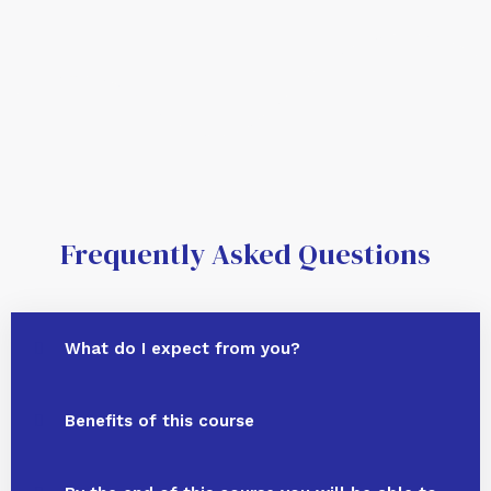
Frequently Asked Questions
What do I expect from you?
Benefits of this course