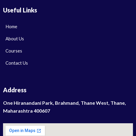
Useful Links
Home
About Us
Courses
Contact Us
Address
One Hiranandani Park, Brahmand, Thane West, Thane,
Maharashtra 400607