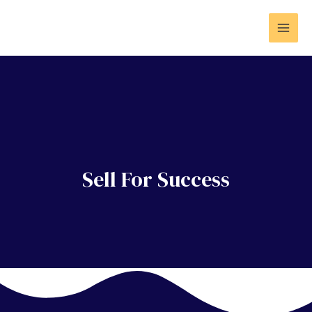
Sell For Success