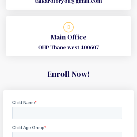
talkaroforyou@gmail.com
Main Office
OHP Thane west 400607
Enroll Now!