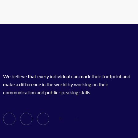
We believe that every individual can mark their footprint and
make a difference in the world by working on their
communication and public speaking skills.