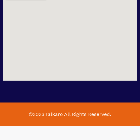
©2023.Talkaro All Rights Reserved.