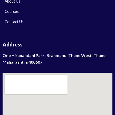
About Us
Courses
Contact Us
Address
One Hiranandani Park, Brahmand, Thane West, Thane,
Maharashtra 400607