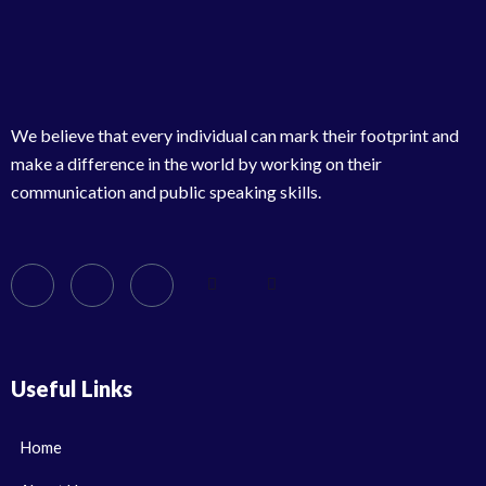
We believe that every individual can mark their footprint and
make a difference in the world by working on their
communication and public speaking skills.
Useful Links
Home