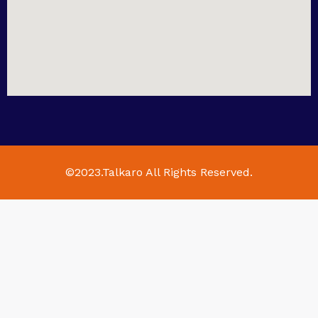
©2023.Talkaro All Rights Reserved.